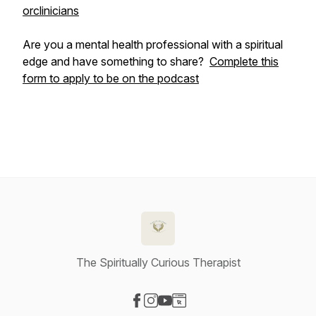
orclinicians
Are you a mental health professional with a spiritual
edge and have something to share?
Complete this
form to apply to be on the podcast
The Spiritually Curious Therapist
Visit our Facebook page
Visit our Instagram page
Visit our YouTube page
Visit our Website page