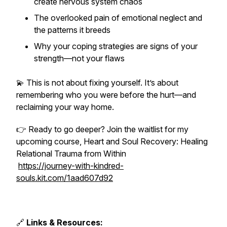
create nervous system chaos
The overlooked pain of emotional neglect and
the patterns it breeds
Why your coping strategies are signs of your
strength—not your flaws
💫 This is not about fixing yourself. It’s about
remembering who you were before the hurt—and
reclaiming your way home.
👉 Ready to go deeper? Join the waitlist for my
upcoming course,
Heart and Soul Recovery: Healing
Relational Trauma from Within
https://journey-with-kindred-
souls.kit.com/1aad607d92
🔗
Links & Resources: