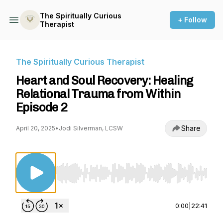
The Spiritually Curious
+ Follow
Therapist
The Spiritually Curious Therapist
Heart and Soul Recovery: Healing
Relational Trauma from Within
Episode 2
Share
April 20, 2025
•
Jodi Silverman, LCSW
Use Left/Right to seek, Home/End to jump to st
0:00
|
22:41