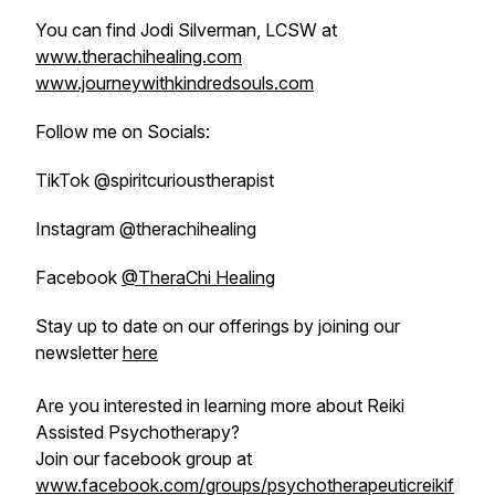
You can find Jodi Silverman, LCSW at
www.therachihealing.com
www.journeywithkindredsouls.com
Follow me on Socials:
TikTok @spiritcurioustherapist
Instagram @therachihealing
Facebook
@TheraChi Healing
Stay up to date on our offerings by joining our
newsletter
here
Are you interested in learning more about Reiki
Assisted Psychotherapy?
Join our facebook group at
www.facebook.com/groups/psychotherapeuticreikif