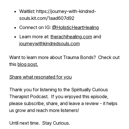
Waitlist: https://journey-with-kindred-
souls.kit.com/1aad607d92
Connect on IG:
@HolisticHeartHealing
Learn more at:
therachihealing.com
and
journeywithkindredsouls.com
Want to learn more about Trauma Bonds? Check out
this
blog post.
Share what resonated for you
Thank you for listening to the Spiritually Curious
Therapist Podcast. If you enjoyed this episode,
please subscribe, share, and leave a review - it helps
us grow and reach more listeners!
Until next time. Stay Curious.