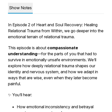
Show Notes
In Episode 2 of
Heart and Soul Recovery: Healing
Relational Trauma from Within
, we go deeper into the
emotional terrain of relational trauma.
This episode is about
compassionate
understanding
—for the parts of you that had to
survive in emotionally unsafe environments. We’ll
explore how deeply relational trauma shapes our
identity and nervous system, and how we adapt in
ways that are wise, even when they later become
painful.
✨ You’ll hear:
How emotional inconsistency and betrayal